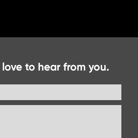
 love to hear from you.