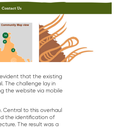
evident that the existing
al. The challenge lay in
ing the website via mobile
Central to this overhaul
 the identification of
ecture. The result was a