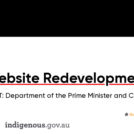
ebsite Redevelopme
: Department of the Prime Minister and 