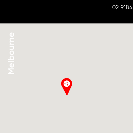
02 9184
Melbourne