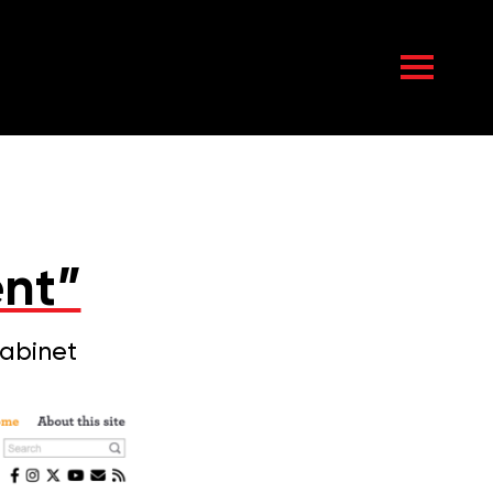
nt”
Cabinet