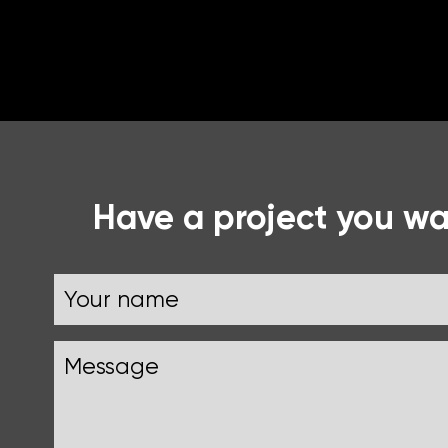
Have a project you wan
Name
Your
Message
name