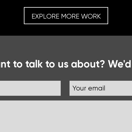
EXPLORE MORE WORK
t to talk to us about? We'd
Email