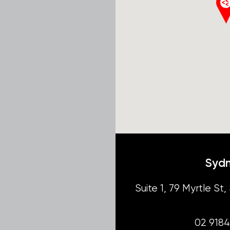
Syd
Suite 1, 79 Myrtle S
02 918