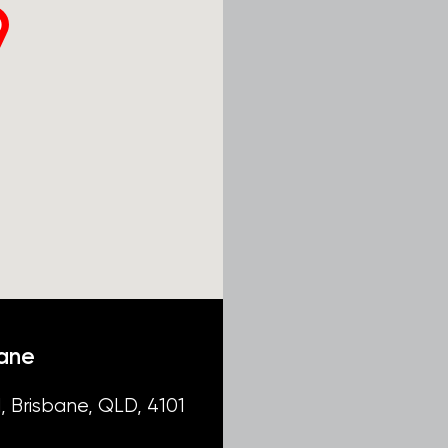
bane
, Brisbane, QLD, 4101