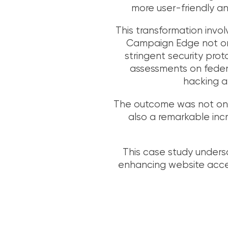
more user-friendly an
This transformation invo
Campaign Edge not onl
stringent security prot
assessments on federa
hacking at
The outcome was not only
also a remarkable inc
This case study unders
enhancing website accessi