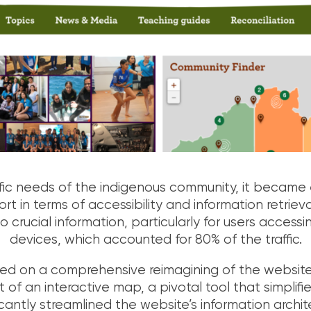
fic needs of the indigenous community, it became 
rt in terms of accessibility and information retriev
to crucial information, particularly for users access
devices, which accounted for 80% of the traffic.
on a comprehensive reimagining of the website. 
f an interactive map, a pivotal tool that simplified
cantly streamlined the website’s information archit