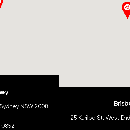
ney
Bris
t, Sydney NSW 2008
25 Kurilpa St, West End
4 0852