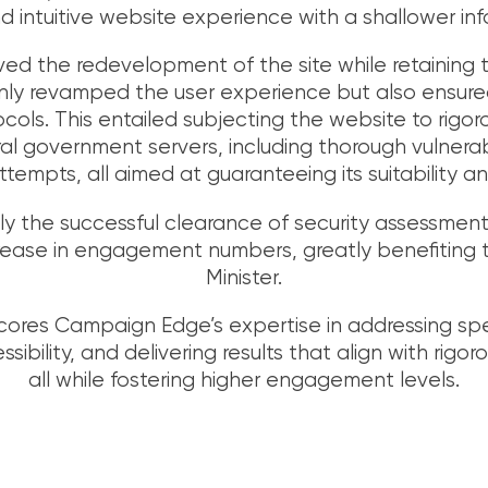
d intuitive website experience with a shallower inf
lved the redevelopment of the site while retaining
y revamped the user experience but also ensure
ocols. This entailed subjecting the website to rigor
l government servers, including thorough vulnera
tempts, all aimed at guaranteeing its suitability an
 the successful clearance of security assessments
rease in engagement numbers, greatly benefiting t
Minister.
cores Campaign Edge’s expertise in addressing sp
bility, and delivering results that align with rigor
all while fostering higher engagement levels.