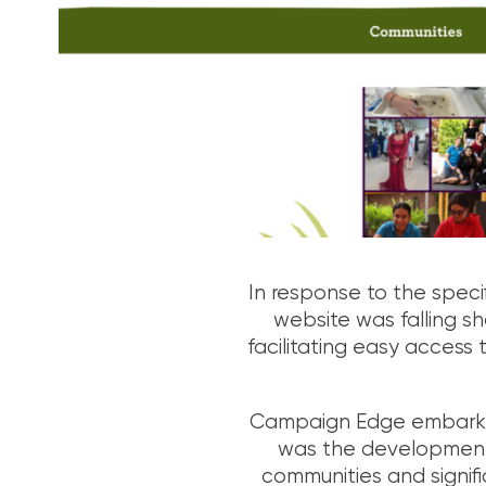
In response to the speci
website was falling sho
facilitating easy access 
Campaign Edge embarked 
was the development o
communities and signifi