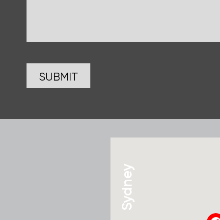
Sydney