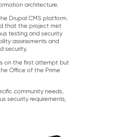
ormation architecture.
 the Drupal CMS platform.
d that the project met
ous testing and security
bility assessments and
d security.
 on the first attempt but
he Office of the Prime
ecific community needs,
ous security requirements,