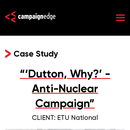
Skip
to
content
Case Study
“‘Dutton, Why?’ -
Anti-Nuclear
Campaign”
CLIENT: ETU National