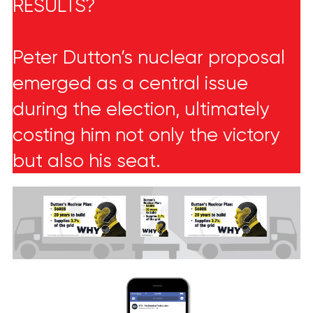
RESULTS?
Peter Dutton’s nuclear proposal
emerged as a central issue
during the election, ultimately
costing him not only the victory
but also his seat.