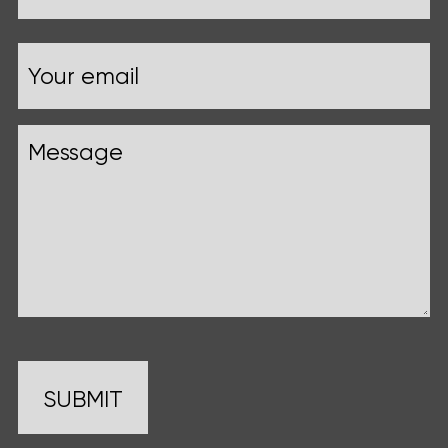
Your
Email
name
Message