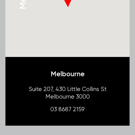
Melbourne
Suite 207, 430 Little Collins St
Melbourne 3000
03 8687 2159