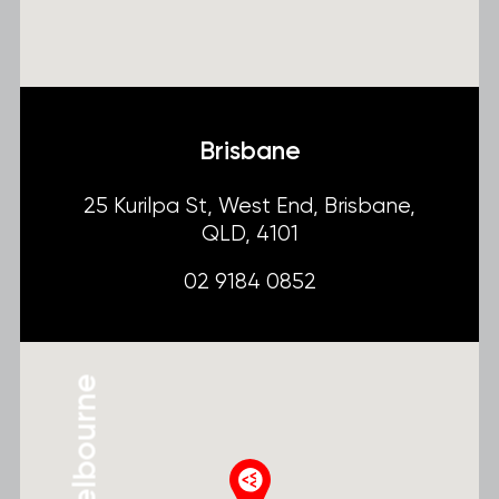
Brisbane
25 Kurilpa St, West End, Brisbane,
QLD, 4101
02 9184 0852
Melbourne