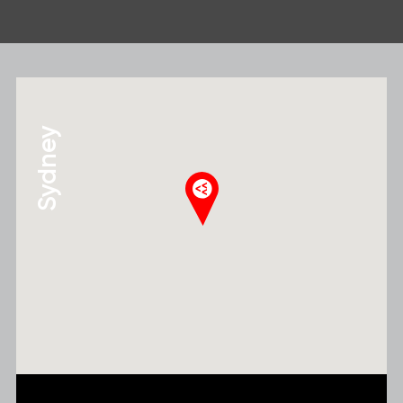
Sydney