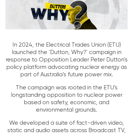
In 2024, the Electrical Trades Union (ETU)
launched the ‘Dutton, Why?’ campaign in
response to Opposition Leader Peter Dutton’s
policy platform advocating nuclear energy as
part of Australia’s future power mix.
The campaign was rooted in the ETU’s
longstanding opposition to nuclear power
based on safety, economic, and
environmental grounds.
We developed a suite of fact-driven video,
static and audio assets across Broadcast TV,