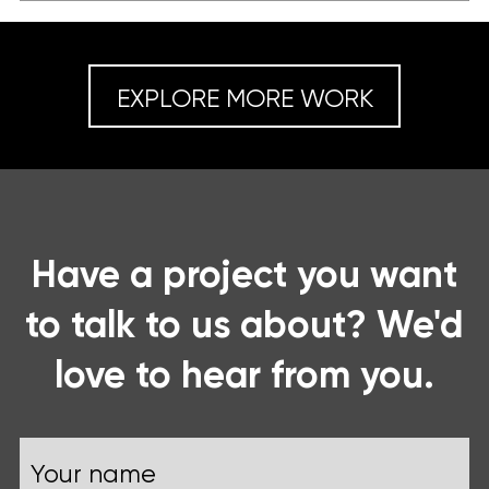
EXPLORE MORE WORK
Have a project you want
to talk to us about? We'd
love to hear from you.
Name