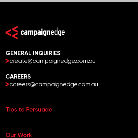
GENERAL INQUIRIES
create@campaignedge.com.au
CAREERS
careers@campaignedge.com.au
Tips to Persuade
Our Work