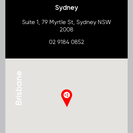
Sydney
Suite 1, 79 Myrtle St, Sydney NSW
2008
02 9184 0852
Brisbane