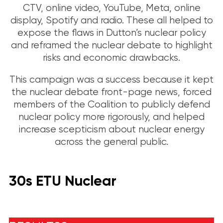
CTV, online video, YouTube, Meta, online
display, Spotify and radio. These all helped to
expose the flaws in Dutton’s nuclear policy
and reframed the nuclear debate to highlight
risks and economic drawbacks.
This campaign was a success because it kept
the nuclear debate front-page news, forced
members of the Coalition to publicly defend
nuclear policy more rigorously, and helped
increase scepticism about nuclear energy
across the general public.
30s ETU Nuclear