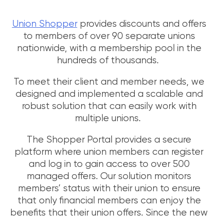
Union Shopper
provides discounts and offers
to members of over 90 separate unions
nationwide, with a membership pool in the
hundreds of thousands.
To meet their client and member needs, we
designed and implemented a scalable and
robust solution that can easily work with
multiple unions.
The Shopper Portal provides a secure
platform where union members can register
and log in to gain access to over 500
managed offers. Our solution monitors
members’ status with their union to ensure
that only financial members can enjoy the
benefits that their union offers. Since the new