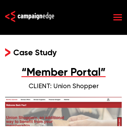
Skip
to
content
Case Study
“Member Portal”
CLIENT: Union Shopper