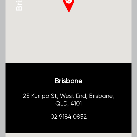
Brisbane
25 Kurilpa St, West End, Brisbane,
QLD, 4101
02 9184 0852