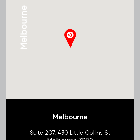
Melbourne
Melbourne
Suite 207, 430 Little Collins St