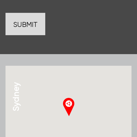
Sydney