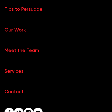
Tips to Persuade
Our Work
Meet the Team
Services
Contact