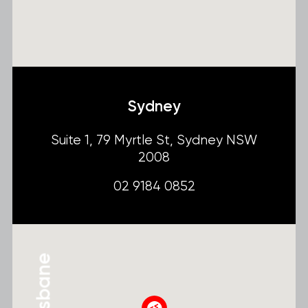
Sydney
Suite 1, 79 Myrtle St, Sydney NSW
2008
02 9184 0852
Brisbane