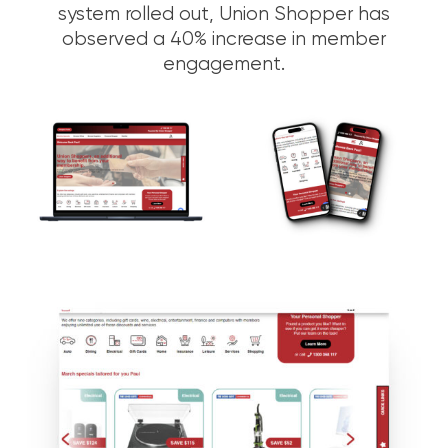
system rolled out, Union Shopper has
observed a 40% increase in member
engagement.