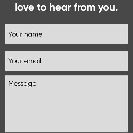
love to hear from you.
Name
Your
Email
name
Message