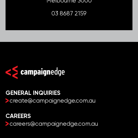
Melbourne 3000
03 8687 2159
GENERAL INQUIRIES
create@campaignedge.com.au
CAREERS
careers@campaignedge.com.au