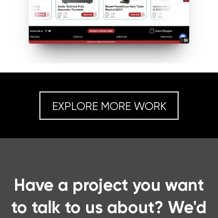
EXPLORE MORE WORK
Have a project you want
to talk to us about? We'd