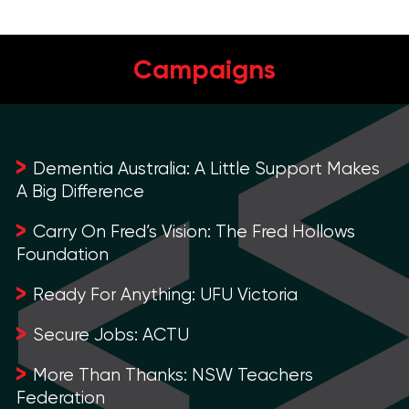
Campaigns
Dementia Australia: A Little Support Makes
A Big Difference
Carry On Fred’s Vision: The Fred Hollows
Foundation
Ready For Anything: UFU Victoria
Secure Jobs: ACTU
More Than Thanks: NSW Teachers
Federation