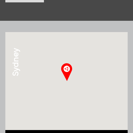
Sydney