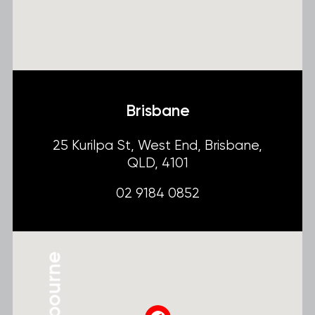
Brisbane
25 Kurilpa St, West End, Brisbane,
QLD, 4101
02 9184 0852
Melbourne