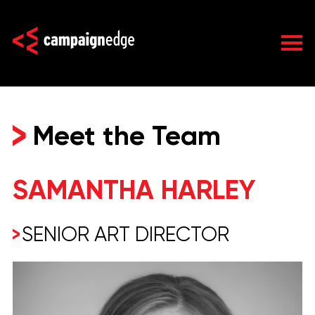
Skip
to
content
Meet the Team
SAMANTHA HARLEY
SENIOR ART DIRECTOR