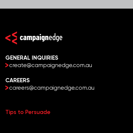
GENERAL INQUIRIES
create@campaignedge.com.au
CAREERS
careers@campaignedge.com.au
Tips to Persuade