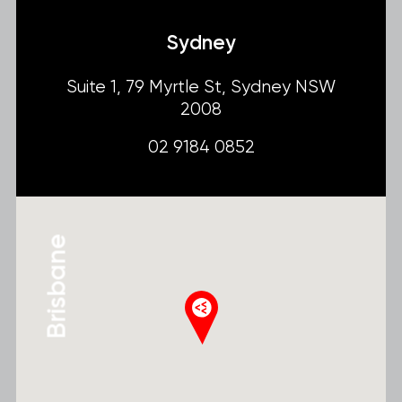
Sydney
Suite 1, 79 Myrtle St, Sydney NSW
2008
02 9184 0852
Brisbane