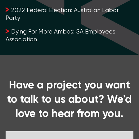
2022 Federal Election: Australian Labor
Party
Dying For More Ambos: SA Employees
Association
Have a project you want
to talk to us about? We'd
love to hear from you.
Name