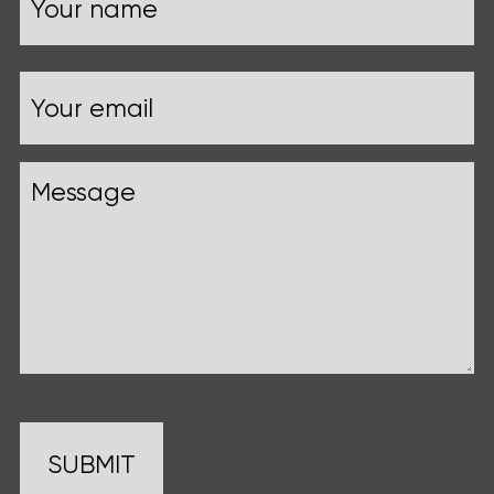
Your
Email
name
Message