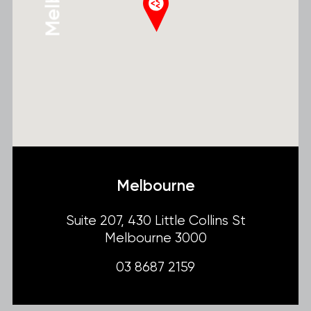
Melbourne
Suite 207, 430 Little Collins St
Melbourne 3000
03 8687 2159