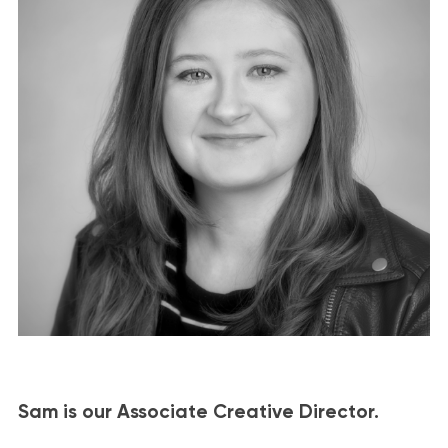
Sam is our Associate Creative Director.