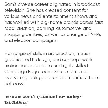
Sam’s diverse career originated in broadcast
television. She has created content for
various news and entertainment shows and
has worked with big-name brands across fast
food, aviation, banking, automotive, and
shopping centres, as well as a range of NFPs
and election campaigns.
Her range of skills in art direction, motion
graphics, edit, design, and concept work
makes her an asset to our highly skilled
Campaign Edge team. She also makes
everything look good, and sometimes that’s
not easy!
linkedin.com/in/samantha-harley-
18b2b04a/